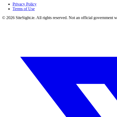
Privacy Policy
Terms of Use
©
2026
SiteSight.ie. All rights reserved. Not an official government w