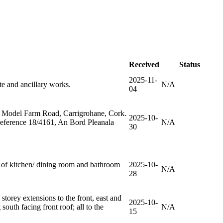
Received
Status
2025-11-
te and ancillary works.
N/A
04
oss, Model Farm Road, Carrigrohane, Cork.
2025-10-
Reference 18/4161, An Bord Pleanala
N/A
30
g of kitchen/ dining room and bathroom
2025-10-
N/A
28
storey extensions to the front, east and
2025-10-
 south facing front roof; all to the
N/A
15