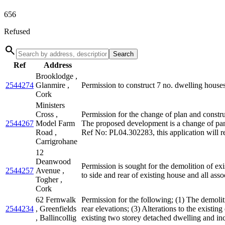
656
Refused
search
Search
Ref
Address
Brooklodge ,
2544274
Glanmire ,
Permission to construct 7 no. dwelling houses 
Cork
Ministers
Cross ,
Permission for the change of plan and constru
2544267
Model Farm
The proposed development is a change of pan
Road ,
Ref No: PL04.302283, this application will re
Carrigrohane
12
Deanwood
Permission is sought for the demolition of e
2544257
Avenue ,
to side and rear of existing house and all asso
Togher ,
Cork
62 Fernwalk
Permission for the following; (1) The demoliti
2544234
, Greenfields
rear elevations; (3) Alterations to the existing
, Ballincollig
existing two storey detached dwelling and inc