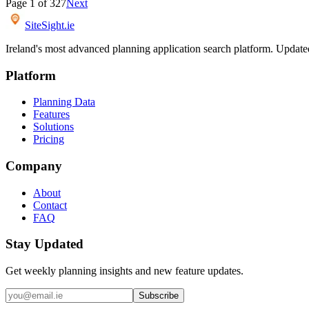
Page
1
of
327
Next
SiteSight
.ie
Ireland's most advanced planning application search platform. Updated 
Platform
Planning Data
Features
Solutions
Pricing
Company
About
Contact
FAQ
Stay Updated
Get weekly planning insights and new feature updates.
Subscribe