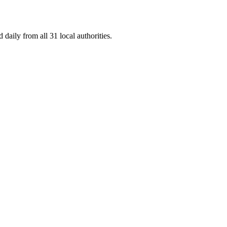
daily from all 31 local authorities.