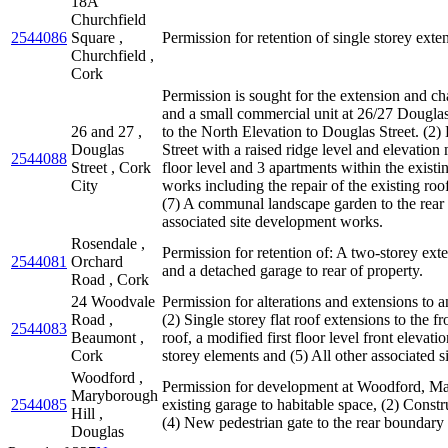
18A
Churchfield
2544086
Square ,
Permission for retention of single storey exten
Churchfield ,
Cork
Permission is sought for the extension and ch
and a small commercial unit at 26/27 Douglas 
26 and 27 ,
to the North Elevation to Douglas Street. (2)
Douglas
Street with a raised ridge level and elevation
2544088
Street , Cork
floor level and 3 apartments within the existi
City
works including the repair of the existing ro
(7) A communal landscape garden to the rear o
associated site development works.
Rosendale ,
Permission for retention of: A two-storey ext
2544081
Orchard
and a detached garage to rear of property.
Road , Cork
24 Woodvale
Permission for alterations and extensions to a
Road ,
(2) Single storey flat roof extensions to the f
2544083
Beaumont ,
roof, a modified first floor level front eleva
Cork
storey elements and (5) All other associated s
Woodford ,
Permission for development at Woodford, Mar
Maryborough
2544085
existing garage to habitable space, (2) Constr
Hill ,
(4) New pedestrian gate to the rear boundary
Douglas