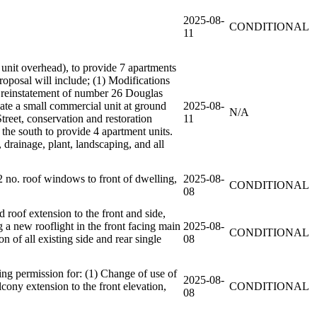
2025-08-
CONDITIONAL
11
 unit overhead), to provide 7 apartments
oposal will include; (1) Modifications
he reinstatement of number 26 Douglas
date a small commercial unit at ground
2025-08-
N/A
treet, conservation and restoration
11
the south to provide 4 apartment units.
 drainage, plant, landscaping, and all
2 no. roof windows to front of dwelling,
2025-08-
CONDITIONAL
08
 roof extension to the front and side,
ng a new rooflight in the front facing main
2025-08-
CONDITIONAL
 of all existing side and rear single
08
ng permission for: (1) Change of use of
2025-08-
lcony extension to the front elevation,
CONDITIONAL
08