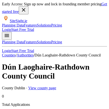
Early Access: Sign up now and lock in founding member pricing
Get
close
started free
SiteSight
.ie
Planning Data
Features
Solutions
Pricing
Login
Start Free Trial
menu
Planning Data
Features
Solutions
Pricing
Login
Start Free Trial
Counties
/
Authorities
/
Dún Laoghaire-Rathdown County Council
Dún Laoghaire-Rathdown
County Council
County
Dublin
·
View county page
0
Total Applications