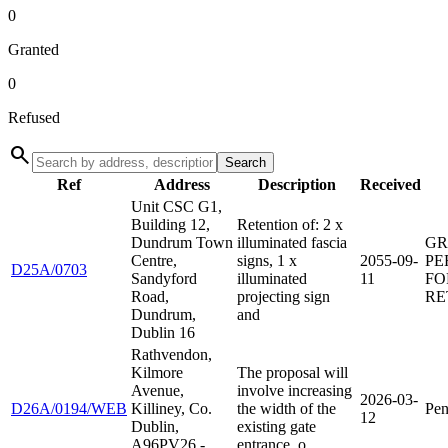
0
Granted
0
Refused
search
Search
Ref
Address
Description
Received
Unit CSC G1,
Building 12,
Retention of: 2 x
Dundrum Town
illuminated fascia
GR
Centre,
signs, 1 x
2055-09-
PE
D25A/0703
Sandyford
illuminated
11
FO
Road,
projecting sign
RE
Dundrum,
and
Dublin 16
Rathvendon,
Kilmore
The proposal will
Avenue,
involve increasing
2026-03-
D26A/0194/WEB
Killiney, Co.
the width of the
Pen
12
Dublin,
existing gate
A96PV26 -
entrance, o