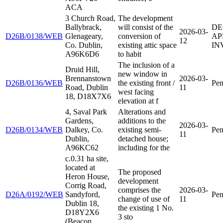
ACA
3 Church Road,
The development
Ballybrack,
will consist of the
DE
2026-03-
D26B/0138/WEB
Glenageary,
conversion of
AP
12
Co. Dublin,
existing attic space
IN
A96K6D6
to habit
The inclusion of a
Druid Hill,
new window in
Brennanstown
2026-03-
D26B/0136/WEB
the existing front /
Pen
Road, Dublin
11
west facing
18, D18X7X6
elevation at f
4, Saval Park
Alterations and
Gardens,
additions to the
2026-03-
D26B/0134/WEB
Dalkey, Co.
existing semi-
Pen
11
Dublin,
detached house;
A96KC62
including for the
c.0.31 ha site,
located at
The proposed
Heron House,
development
Corrig Road,
comprises the
2026-03-
D26A/0192/WEB
Sandyford,
Pen
change of use of
11
Dublin 18,
the existing 1 No.
D18Y2X6
3 sto
(Beacon