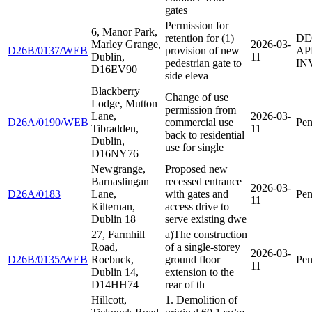
gates
Permission for
6, Manor Park,
retention for (1)
DE
Marley Grange,
2026-03-
D26B/0137/WEB
provision of new
AP
Dublin,
11
pedestrian gate to
IN
D16EV90
side eleva
Blackberry
Change of use
Lodge, Mutton
permission from
Lane,
2026-03-
D26A/0190/WEB
commercial use
Pen
Tibradden,
11
back to residential
Dublin,
use for single
D16NY76
Newgrange,
Proposed new
Barnaslingan
recessed entrance
2026-03-
D26A/0183
Lane,
with gates and
Pen
11
Kilternan,
access drive to
Dublin 18
serve existing dwe
27, Farmhill
a)The construction
Road,
of a single-storey
2026-03-
D26B/0135/WEB
Roebuck,
ground floor
Pen
11
Dublin 14,
extension to the
D14HH74
rear of th
Hillcott,
1. Demolition of