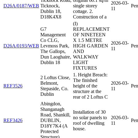
Ticknock Road,
original 60.1 sq/m
2026-03-
D26A/0187/WEB
Ticknock,
single storey
Pen
11
Dublin 18,
cottage. 2.
D18K4X8
Construction of a
(I)
G7
REPLACEMENT
Management
OF NINETEEN
Co CLG,
X 1.5 METRE
2026-03-
D26A/0193/WEB
Levmoss Park,
HIGH GARDEN
Pen
11
The Gallops,
AND
Dun Laoghaire,
WALKWAY
Dublin 18
LIGHT
FIXTURES
1. Height Breach:
2 Loftus Close,
The finished
Belmont,
2026-03-
REF3526
height of the
Pen
Stepaside, Co.
11
structure at the
Dublin
rear of 2 Loftus C
Abingdon,
Shanganagh
Installation of 30
Road, Shankill,
no solar panels to
2026-03-
REF3426
DUBLIN,
Pen
roof of dwelling
11
D18Y7K4 (A
house.
Protected
Structure)