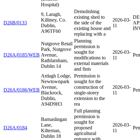
Hospital)
Demolishing
9, Laragh,
existing shed to
DE
Killiney, Co.
2026-03-
D26B/0133
the side of the
AP
Dublin,
11
existing house and
IN
A96TF60
replacing with a
Planning
Nutgrove Retail
permission is
Park, Nutgrove
sought for
2026-03-
D26A/0185/WEB
Avenue,
Pen
modifications to
11
Rathfarnham,
external materials
Dublin 14
and finis
Ardagh Lodge,
Permission is
Newtownpark
sought for the
Avenue,
construction of
2026-03-
D26A/0186/WEB
Pen
Blackrock,
single-storey
11
Dublin,
extension to the
A94D9H3
rea
Full planning
permission is
Barnaslingan
sought for
Lane,
2026-03-
D26A/0184
proposed
Pen
Kilternan,
11
agricultural
Dublin 18
entrance with