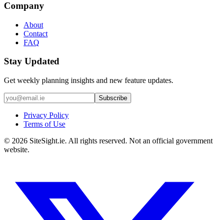
Company
About
Contact
FAQ
Stay Updated
Get weekly planning insights and new feature updates.
Subscribe
Privacy Policy
Terms of Use
©
2026
SiteSight.ie. All rights reserved. Not an official government
website.