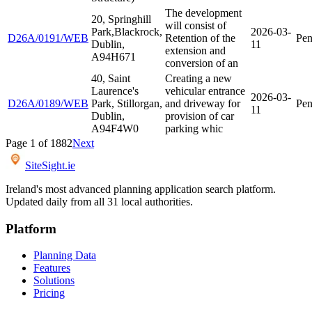
The development
20, Springhill
will consist of
Park,Blackrock,
2026-03-
D26A/0191/WEB
Retention of the
Pen
Dublin,
11
extension and
A94H671
conversion of an
40, Saint
Creating a new
Laurence's
vehicular entrance
2026-03-
D26A/0189/WEB
Park, Stillorgan,
and driveway for
Pen
11
Dublin,
provision of car
A94F4W0
parking whic
Page
1
of
1882
Next
SiteSight
.ie
Ireland's most advanced planning application search platform.
Updated daily from all 31 local authorities.
Platform
Planning Data
Features
Solutions
Pricing