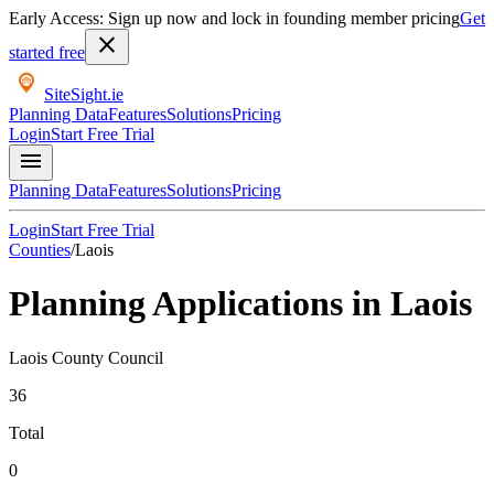
Early Access: Sign up now and lock in founding member pricing
Get
close
started free
SiteSight
.ie
Planning Data
Features
Solutions
Pricing
Login
Start Free Trial
menu
Planning Data
Features
Solutions
Pricing
Login
Start Free Trial
Counties
/
Laois
Planning Applications in
Laois
Laois County Council
36
Total
0