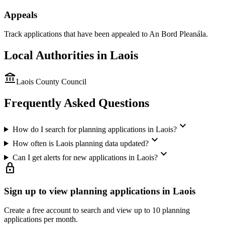
Appeals
Track applications that have been appealed to An Bord Pleanála.
Local Authorities in
Laois
account_balance
Laois County Council
Frequently Asked Questions
expand_more
How do I search for planning applications in Laois?
expand_more
How often is Laois planning data updated?
expand_more
Can I get alerts for new applications in Laois?
lock
Sign up to view planning applications in
Laois
Create a free account to search and view up to 10 planning
applications per month.