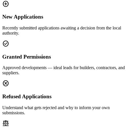
add_circle
New Applications
Recently submitted applications awaiting a decision from the local
authority.
check_circle
Granted Permissions
Approved developments — ideal leads for builders, contractors, and
suppliers.
cancel
Refused Applications
Understand what gets rejected and why to inform your own
submissions.
balance