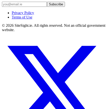
Subscribe
Privacy Policy
Terms of Use
©
2026
SiteSight.ie. All rights reserved. Not an official government
website.