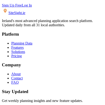
Sign Up Free
Log In
SiteSight
.ie
Ireland's most advanced planning application search platform.
Updated daily from all 31 local authorities.
Platform
Planning Data
Features
Solutions
Pricing
Company
About
Contact
FAQ
Stay Updated
Get weekly planning insights and new feature updates.