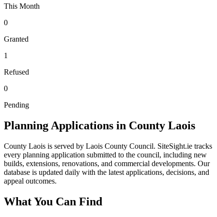
This Month
0
Granted
1
Refused
0
Pending
Planning Applications in County
Laois
County
Laois
is served by
Laois County Council
. SiteSight.ie tracks
every planning application submitted to
the council
, including new
builds, extensions, renovations, and commercial developments. Our
database is updated daily with the latest applications, decisions, and
appeal outcomes.
What You Can Find