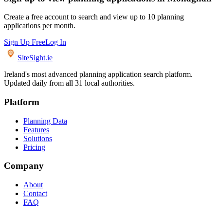
Create a free account to search and view up to 10 planning
applications per month.
Sign Up Free
Log In
SiteSight
.ie
Ireland's most advanced planning application search platform.
Updated daily from all 31 local authorities.
Platform
Planning Data
Features
Solutions
Pricing
Company
About
Contact
FAQ