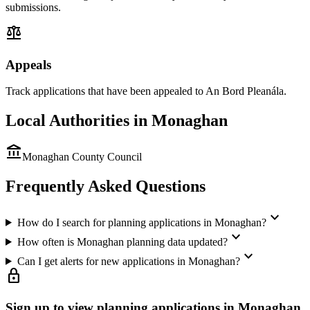
submissions.
balance
Appeals
Track applications that have been appealed to An Bord Pleanála.
Local Authorities in
Monaghan
account_balance
Monaghan County Council
Frequently Asked Questions
expand_more
How do I search for planning applications in Monaghan?
expand_more
How often is Monaghan planning data updated?
expand_more
Can I get alerts for new applications in Monaghan?
lock
Sign up to view planning applications in
Monaghan