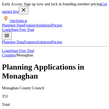
Early Access: Sign up now and lock in founding member pricing
Get
close
started free
SiteSight
.ie
Planning Data
Features
Solutions
Pricing
Login
Start Free Trial
menu
Planning Data
Features
Solutions
Pricing
Login
Start Free Trial
Counties
/
Monaghan
Planning Applications in
Monaghan
Monaghan County Council
353
Total