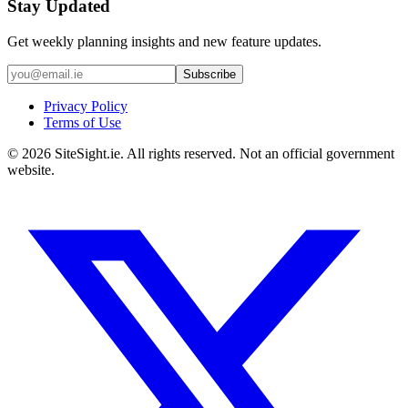
Stay Updated
Get weekly planning insights and new feature updates.
Subscribe
Privacy Policy
Terms of Use
©
2026
SiteSight.ie. All rights reserved. Not an official government
website.