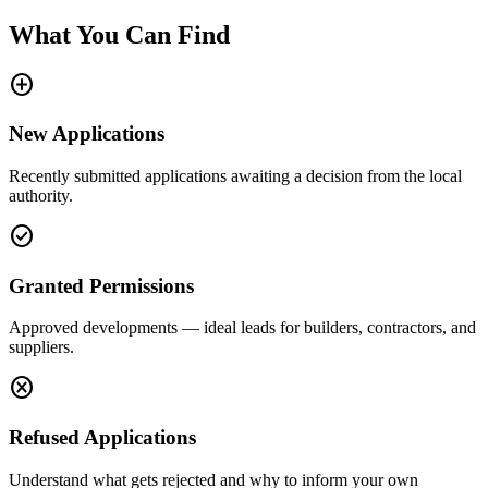
What You Can Find
add_circle
New Applications
Recently submitted applications awaiting a decision from the local
authority.
check_circle
Granted Permissions
Approved developments — ideal leads for builders, contractors, and
suppliers.
cancel
Refused Applications
Understand what gets rejected and why to inform your own