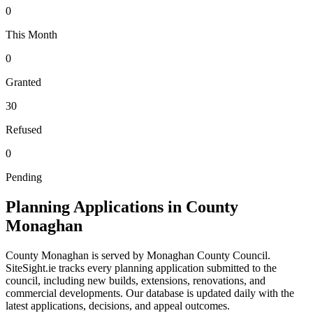
0
This Month
0
Granted
30
Refused
0
Pending
Planning Applications in County
Monaghan
County
Monaghan
is served by
Monaghan County Council
.
SiteSight.ie tracks every planning application submitted to
the
council
, including new builds, extensions, renovations, and
commercial developments. Our database is updated daily with the
latest applications, decisions, and appeal outcomes.