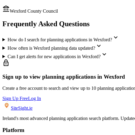
account_balance
Wexford County Council
Frequently Asked Questions
expand_more
How do I search for planning applications in Wexford?
expand_more
How often is Wexford planning data updated?
expand_more
Can I get alerts for new applications in Wexford?
lock
Sign up to view planning applications in
Wexford
Create a free account to search and view up to 10 planning applicatio
Sign Up Free
Log In
SiteSight
.ie
Ireland's most advanced planning application search platform. Updated 
Platform