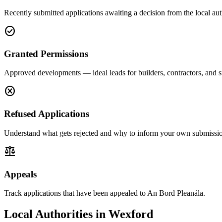
Recently submitted applications awaiting a decision from the local aut
check_circle
Granted Permissions
Approved developments — ideal leads for builders, contractors, and s
cancel
Refused Applications
Understand what gets rejected and why to inform your own submissio
balance
Appeals
Track applications that have been appealed to An Bord Pleanála.
Local Authorities in
Wexford