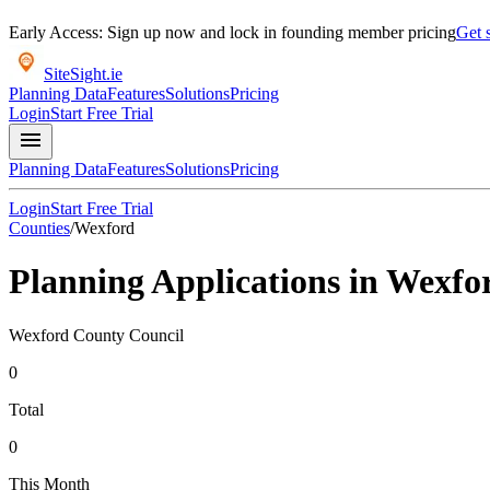
Early Access: Sign up now and lock in founding member pricing
Get s
SiteSight
.ie
Planning Data
Features
Solutions
Pricing
Login
Start Free Trial
menu
Planning Data
Features
Solutions
Pricing
Login
Start Free Trial
Counties
/
Wexford
Planning Applications in
Wexfo
Wexford County Council
0
Total
0
This Month