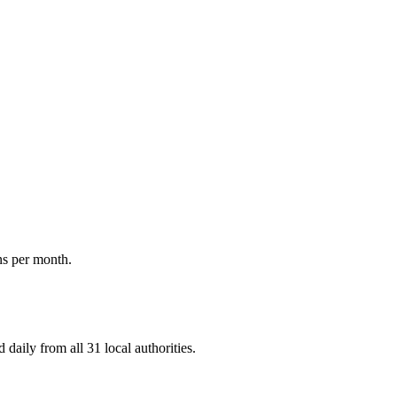
ns per month.
daily from all 31 local authorities.