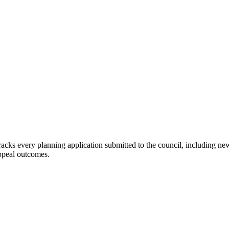
 tracks every planning application submitted to
the council
, including ne
appeal outcomes.