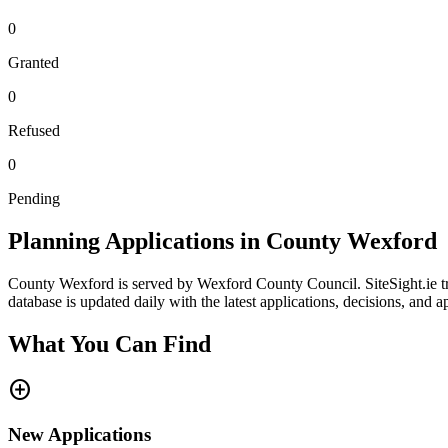
0
Granted
0
Refused
0
Pending
Planning Applications in County
Wexford
County
Wexford
is served by
Wexford County Council
. SiteSight.ie
database is updated daily with the latest applications, decisions, and 
What You Can Find
add_circle
New Applications