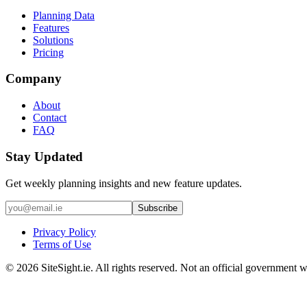
Planning Data
Features
Solutions
Pricing
Company
About
Contact
FAQ
Stay Updated
Get weekly planning insights and new feature updates.
Subscribe
Privacy Policy
Terms of Use
©
2026
SiteSight.ie. All rights reserved. Not an official government w