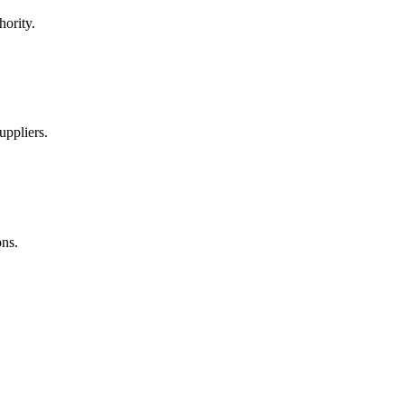
hority.
uppliers.
ns.