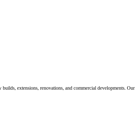
w builds, extensions, renovations, and commercial developments. Our