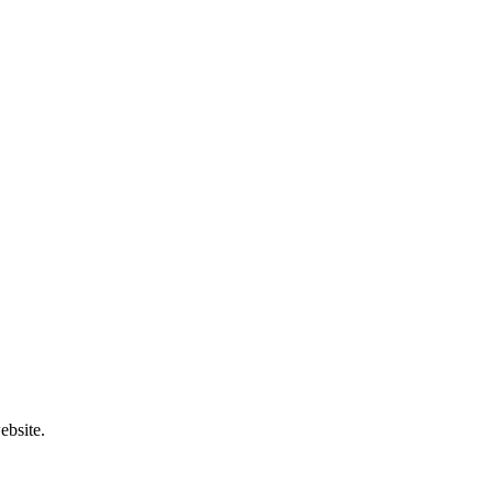
ebsite.